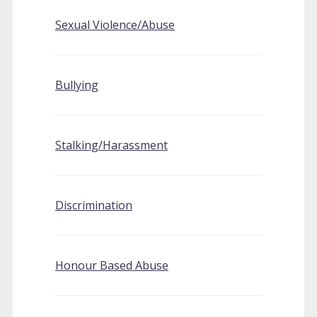
Sexual Violence/Abuse
Bullying
Stalking/Harassment
Discrimination
Honour Based Abuse