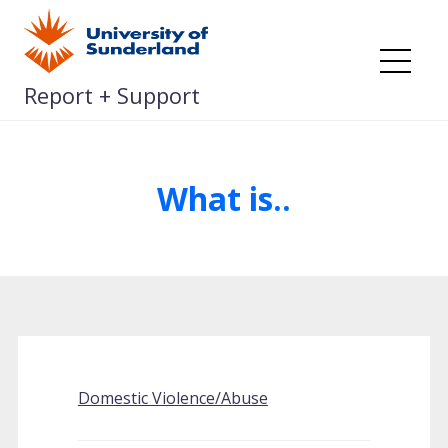
Skip
to
content
Me
Report + Support
What is..
Domestic Violence/Abuse