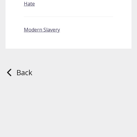
Hate
Modern Slavery
Back