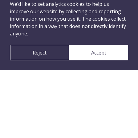
can tell us what
We’d like to set analytics cookies to help us
improve our website by collecting and reporting
happened
information on how you use it. The cookies collect
information in a way that does not directly identify
anyone.
Report Anonymously
Reject
Accept
or
Report with your
Contact Details